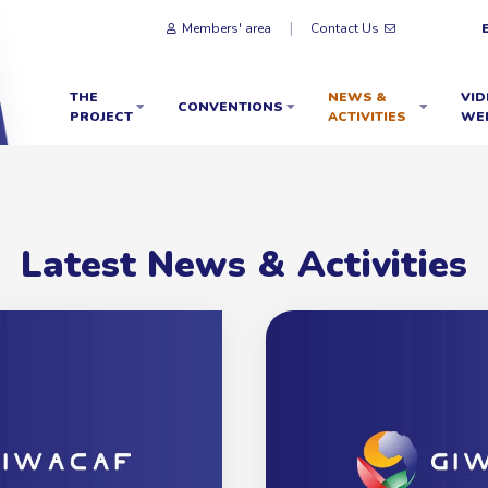
Members' area
Contact Us
THE
NEWS &
VID
CONVENTIONS
PROJECT
ACTIVITIES
WE
Latest News & Activities