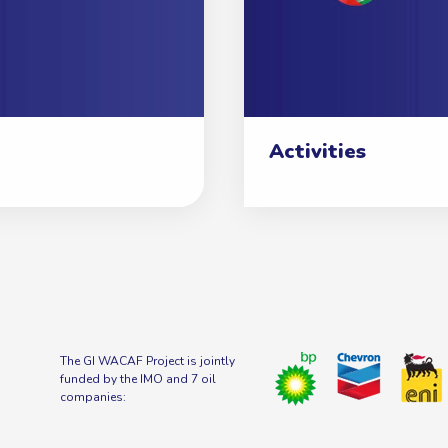
Activities
The GI WACAF Project is jointly
funded by the IMO and 7 oil
companies: