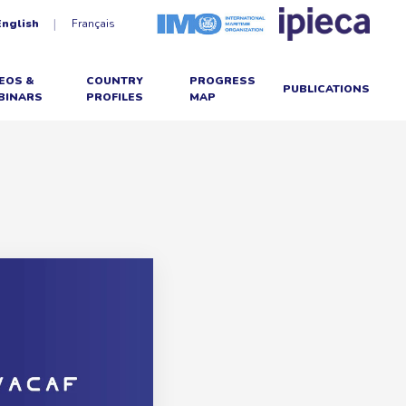
English
Français
EOS &
COUNTRY
PROGRESS
PUBLICATIONS
BINARS
PROFILES
MAP