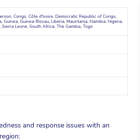
roon, Congo, Côte d'Ivoire, Democratic Republic of Congo,
 Guinea, Guinea-Bissau, Liberia, Mauritania, Namibia, Nigeria,
 Sierra Leone, South Africa, The Gambia, Togo
redness and response issues with an
region;