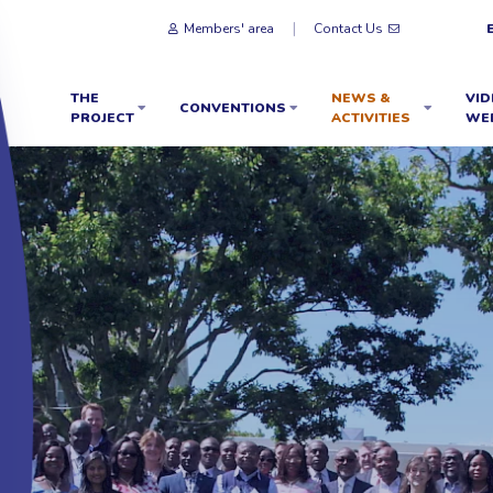
Members' area
Contact Us
THE
NEWS &
VID
CONVENTIONS
PROJECT
ACTIVITIES
WE