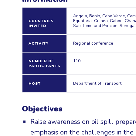
Angola, Benin, Cabo Verde, Came
Equatorial Guinea, Gabon, Ghana,
COUNTRIES
Sao Tome and Principe, Senegal,
INVITED
Regional conference
ACTIVITY
110
NUMBER OF
PARTICIPANTS
Department of Transport
HOST
Objectives
Raise awareness on oil spill prepa
emphasis on the challenges in the 