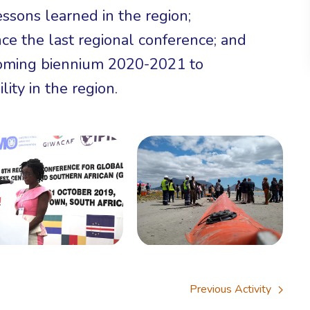
essons learned in the region;
ce the last regional conference; and
 coming biennium 2020-2021 to
lity in the region.
Previous Activity