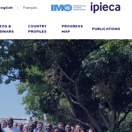
English
Français
EOS &
COUNTRY
PROGRESS
PUBLICATIONS
BINARS
PROFILES
MAP