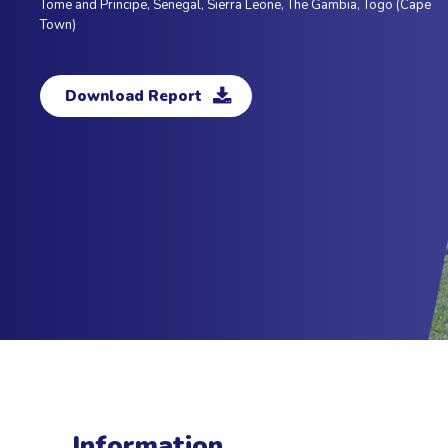
Tome and Principe, Senegal, Sierra Leone, The Gambia, Togo (Cape
Town)
Download Report
Information