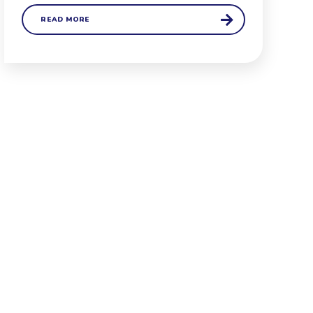
READ MORE