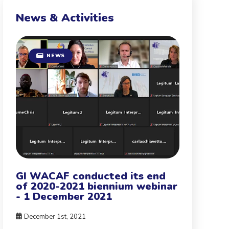
News & Activities
NEWS
GI WACAF conducted its end
of 2020-2021 biennium webinar
- 1 December 2021
December 1st, 2021