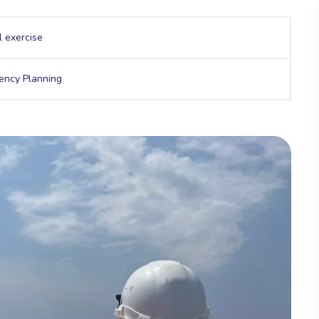
l exercise
ency Planning