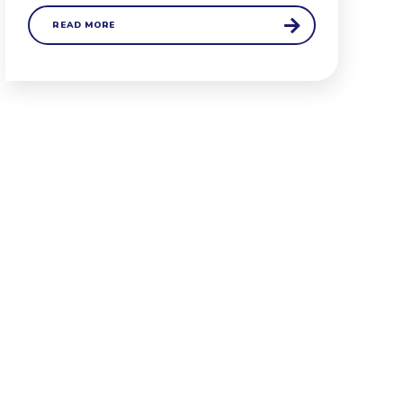
READ MORE