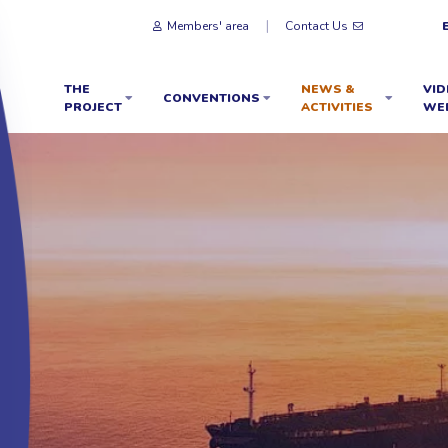
Members' area
Contact Us
THE
NEWS &
VID
CONVENTIONS
PROJECT
ACTIVITIES
WE