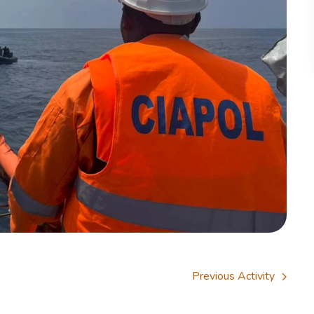
Previous Activity