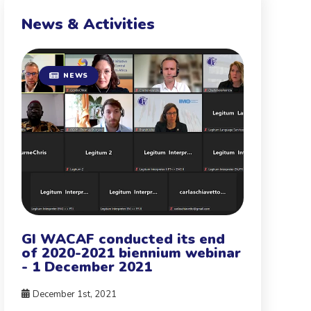
News & Activities
NEWS
GI WACAF conducted its end
of 2020-2021 biennium webinar
- 1 December 2021
December 1st, 2021