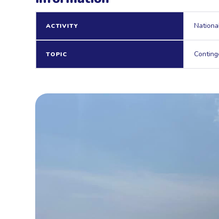
Nationa
ACTIVITY
Conting
TOPIC