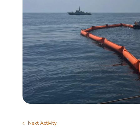
Next Activity