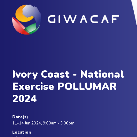
Ivory Coast - National
Exercise POLLUMAR
2024
Date(s)
11-14 Jun 2024, 9:00am - 3:00pm
Location