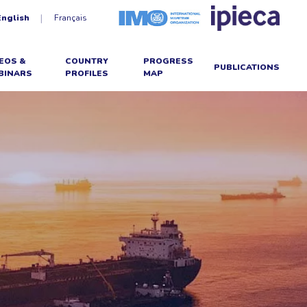
English
Français
EOS &
COUNTRY
PROGRESS
PUBLICATIONS
BINARS
PROFILES
MAP