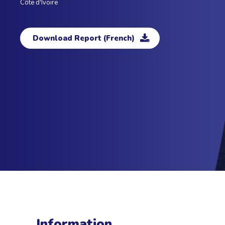
Côte d'Ivoire
Download Report (French)
Information