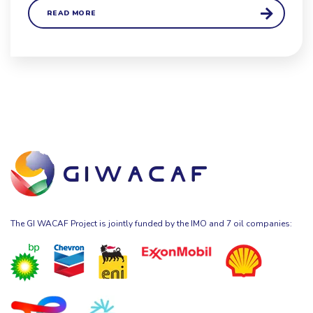
READ MORE
The GI WACAF Project is jointly funded by the IMO and 7 oil companies: