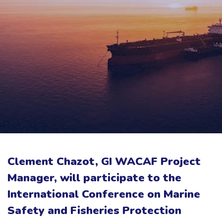
Clement Chazot, GI WACAF Project
Manager, will participate to the
International Conference on Marine
Safety and Fisheries Protection