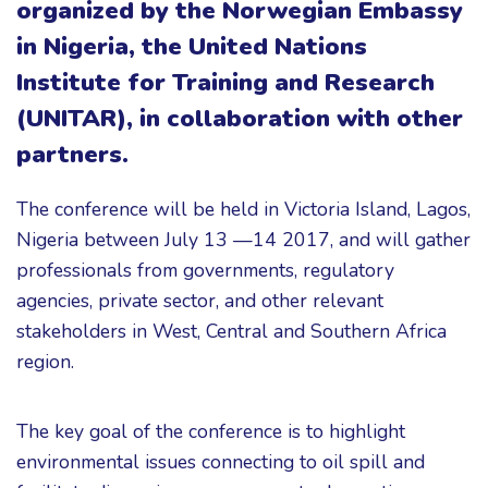
organized by the Norwegian Embassy
in Nigeria, the United Nations
Institute for Training and Research
(UNITAR), in collaboration with other
partners.
The conference will be held in Victoria Island, Lagos,
Nigeria between July 13 —14 2017, and will gather
professionals from governments, regulatory
agencies, private sector, and other relevant
stakeholders in West, Central and Southern Africa
region.
The key goal of the conference is to highlight
environmental issues connecting to oil spill and