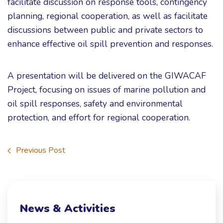
facilitate discussion on response tools, contingency
planning, regional cooperation, as well as facilitate
discussions between public and private sectors to
enhance effective oil spill prevention and responses.
A presentation will be delivered on the GIWACAF
Project, focusing on issues of marine pollution and
oil spill responses, safety and environmental
protection, and effort for regional cooperation.
Previous Post
News & Activities