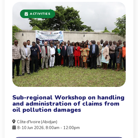
ACTIVITIES
Sub-regional Workshop on handling
and administration of claims from
oil pollution damages
Côte d'Ivoire (Abidjan)
8-10 Jun 2026, 8:00am - 12:00pm