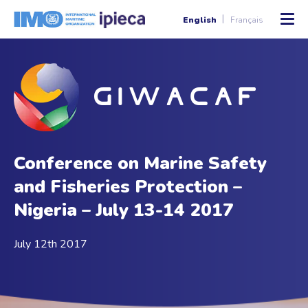
English
Français
Conference on Marine Safety
and Fisheries Protection –
Nigeria – July 13-14 2017
July 12th 2017