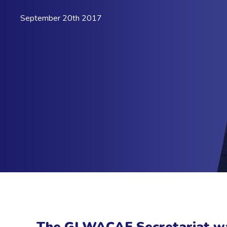
September 20th 2017
The GI WACAF Secretariat wa