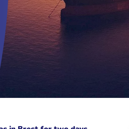
s in Brest for two days,