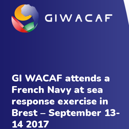
GI WACAF attends a
French Navy at sea
response exercise in
Brest – September 13-
14 2017