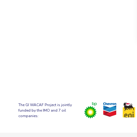
The GI WACAF Project is jointly
funded by the IMO and 7 oil
companies: