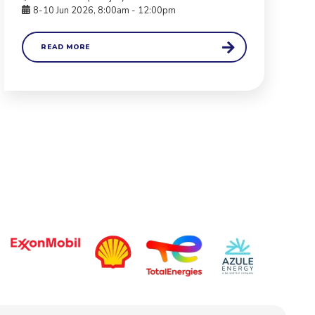
8-10 Jun 2026, 8:00am - 12:00pm
READ MORE