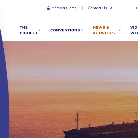
Members' area
Contact Us
THE
NEWS &
VID
CONVENTIONS
PROJECT
ACTIVITIES
WE