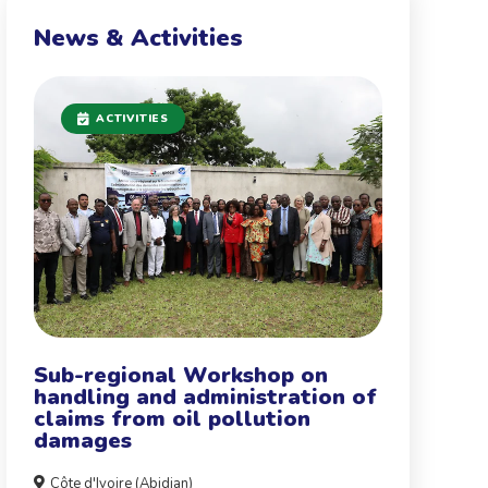
News & Activities
ACTIVITIES
Sub-regional Workshop on
handling and administration of
claims from oil pollution
damages
Côte d'Ivoire (Abidjan)