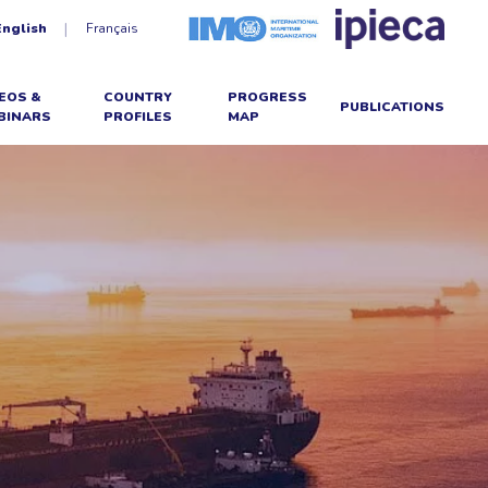
English
Français
EOS &
COUNTRY
PROGRESS
PUBLICATIONS
BINARS
PROFILES
MAP