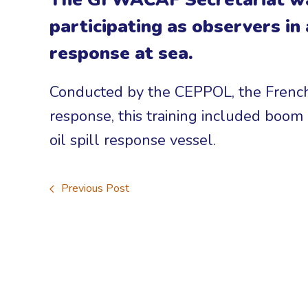
participating as observers in
response at sea.
Conducted by the CEPPOL, the French
response, this training included boo
oil spill response vessel.
Previous Post