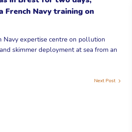
 a French Navy training on
 Navy expertise centre on pollution
m and skimmer deployment at sea from an
Next Post