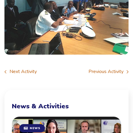
Next Activity
Previous Activity
News & Activities
NEWS