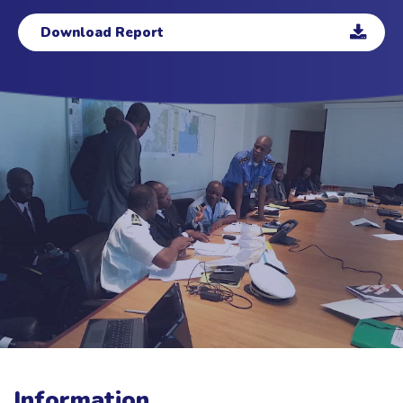
Download Report
Information