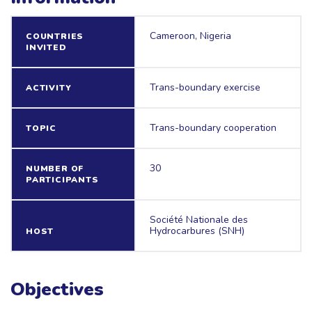
Cameroon, Nigeria
COUNTRIES
INVITED
Trans-boundary exercise
ACTIVITY
Trans-boundary cooperation
TOPIC
30
NUMBER OF
PARTICIPANTS
Société Nationale des
Hydrocarbures (SNH)
HOST
Objectives