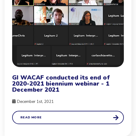
GI WACAF conducted its end of
2020-2021 biennium webinar - 1
December 2021
December 1st, 2021
READ MORE