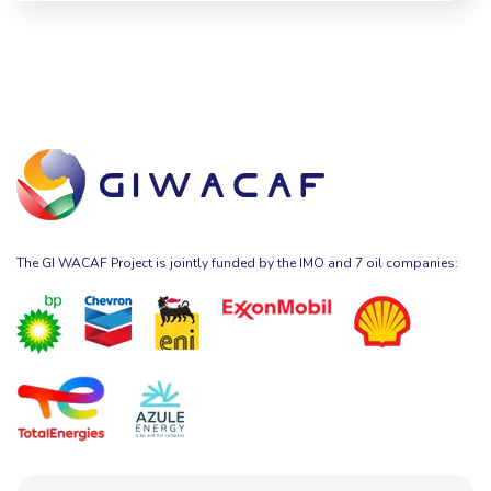
The GI WACAF Project is jointly funded by the IMO and 7 oil companies: