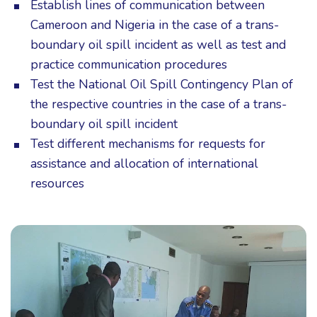
Establish lines of communication between
Cameroon and Nigeria in the case of a trans-
boundary oil spill incident as well as test and
practice communication procedures
Test the National Oil Spill Contingency Plan of
the respective countries in the case of a trans-
boundary oil spill incident
Test different mechanisms for requests for
assistance and allocation of international
resources