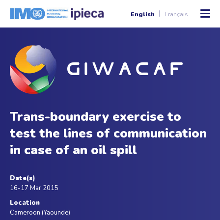
English
Français
Trans-boundary exercise to
test the lines of communication
in case of an oil spill
Date(s)
16-17 Mar 2015
Location
Cameroon (Yaounde)