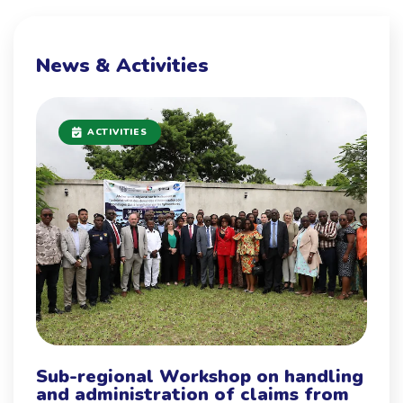
News & Activities
ACTIVITIES
Sub-regional Workshop on handling
and administration of claims from