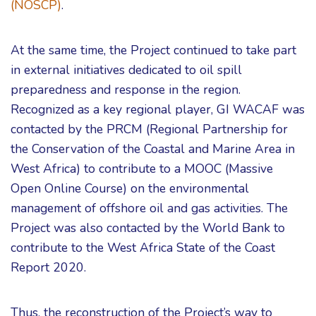
(NOSCP)
.
At the same time, the Project continued to take part
in external initiatives dedicated to oil spill
preparedness and response in the region.
Recognized as a key regional player, GI WACAF was
contacted by the PRCM (Regional Partnership for
the Conservation of the Coastal and Marine Area in
West Africa) to contribute to a MOOC (Massive
Open Online Course) on the environmental
management of offshore oil and gas activities. The
Project was also contacted by the World Bank to
contribute to the West Africa State of the Coast
Report 2020.
Thus, the reconstruction of the Project’s way to