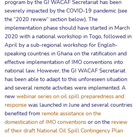
program by the GI WACAF Secretariat has been
severely impacted by the COVID-19 pandemic (see
the “2020 review” section below). The
implementation phase should have started in March
2020 with a national workshop in Togo, followed in
April by a sub-regional workshop for English-
speaking countries in Ghana on the ratification and
effective implementation of IMO conventions into
national law. However, the GI WACAF Secretariat
has been able to adapt to this unforeseen situation
and several remote activities were implemented. A
new
webinar series on oil spill preparedness and
response
was launched in June and several countries
benefited from
remote assistance on the
domestication of IMO conventions
or on the
review
of their draft National Oil Spill Contingency Plan