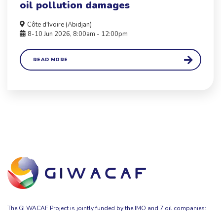
oil pollution damages
Côte d'Ivoire (Abidjan)
8-10 Jun 2026, 8:00am - 12:00pm
READ MORE
The GI WACAF Project is jointly funded by the IMO and 7 oil companies: