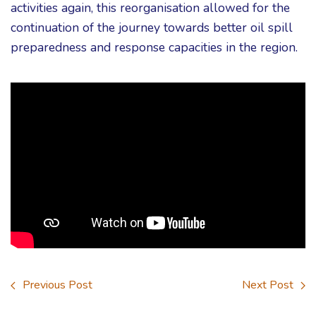
activities again, this reorganisation allowed for the
continuation of the journey towards better oil spill
preparedness and response capacities in the region.
Previous Post
Next Post