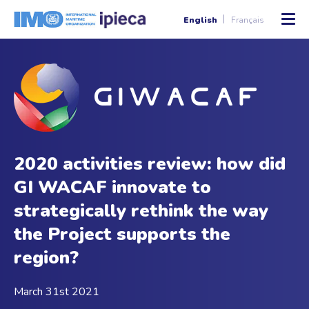
English
Français
2020 activities review: how did
GI WACAF innovate to
strategically rethink the way
the Project supports the
region?
March 31st 2021