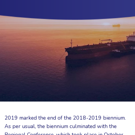
2019 marked the end of the 2018-2019 biennium.
As per usual, the biennium culminated with the
Regional Conference, which took place in October