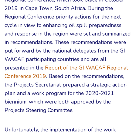
2019 in Cape Town, South Africa. During the
Regional Conference priority actions for the next
cycle in view to enhancing oil spill preparedness
and response in the region were set and summarized
in recommendations. These recommendations were
put forward by the national delegates from the GI
WACAF participating countries and are all
presented in the
Report of the GI WACAF Regional
Conference 2019
. Based on the recommendations,
the Project’s Secretariat prepared a strategic action
plan and a work program for the 2020-2021
biennium, which were both approved by the
Project’s Steering Committee.
Unfortunately, the implementation of the work