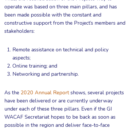
operate was based on three main pillars, and has
been made possible with the constant and
constructive support from the Project’s members and
stakeholders:
Remote assistance on technical and policy
aspects;
Online training; and
Networking and partnership.
As the
2020 Annual Report
shows, several projects
have been delivered or are currently underway
under each of these three pillars. Even if the GI
WACAF Secretariat hopes to be back as soon as
possible in the region and deliver face-to-face